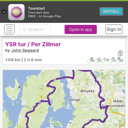
Tourstart
×
INSTALL
Tourstart Aps
FREE - In Google Play
Sign in
Open in app
YSR tur / Per Zillmer
by
John Søgaard
108 km | 2 h 6 min
►
►