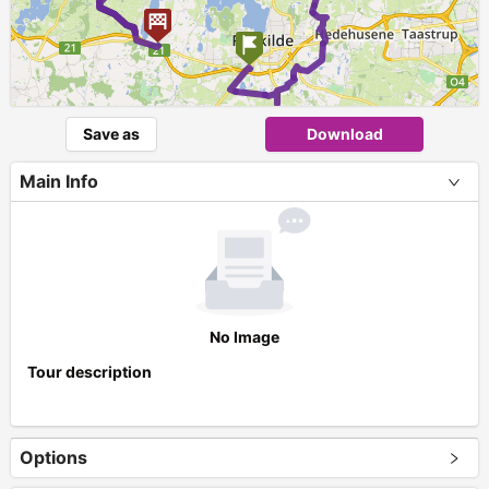
Save as
Download
Main Info
No Image
Tour description
Options
+