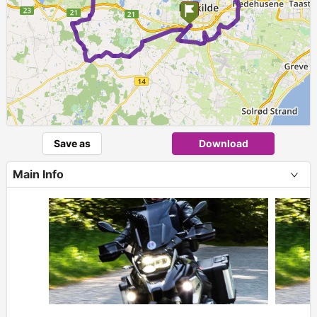
Save as
Download
Main Info
+