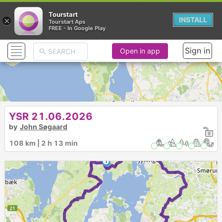
Tourstart
×
INSTALL
Tourstart Aps
FREE - In Google Play
Sign in
Open in app
YSR 21.06.2026
►
by
John Søgaard
108 km | 2 h 13 min
1