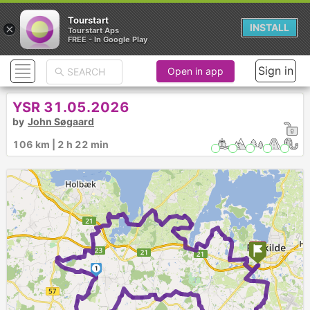
Tourstart
×
INSTALL
Tourstart Aps
FREE - In Google Play
Sign in
Open in app
YSR 31.05.2026
by
John Søgaard
106 km | 2 h 22 min
1