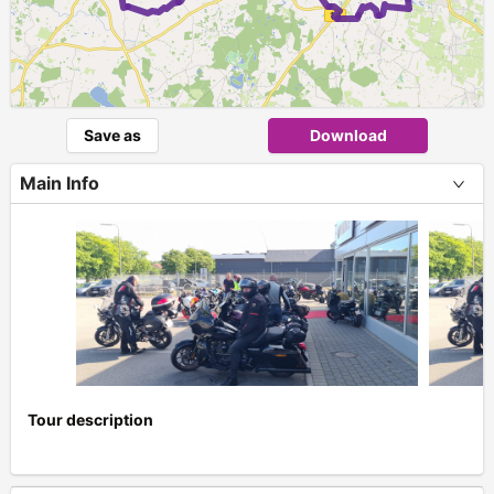
Save as
Download
Main Info
Tour description
+