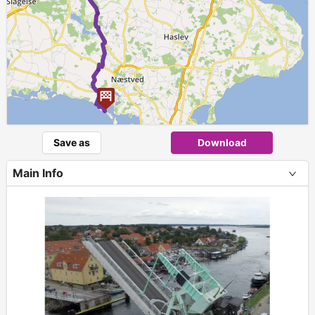
Save as
Download
Main Info
+