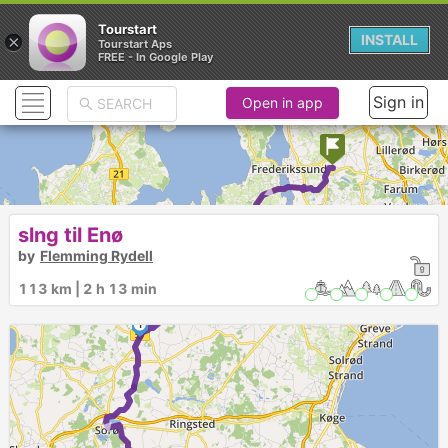
Tourstart
×
INSTALL
Tourstart Aps
FREE - In Google Play
Sign in
Open in app
► ►
slng til Enø
by
Flemming Rydell
113 km | 2 h 13 min
1
►