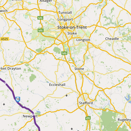
 ►
10
► ►