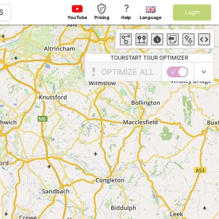
?
S
Login
YouTube
Pricing
Help
Language
TOURSTART TOUR OPTIMIZER
OPTIMIZE ALL