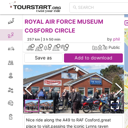
ROYAL AIR FORCE MUSEUM
CREATE TOUR
LIST
COSFORD CIRCLE
by
phil
257 km | 3 h 50 min
Public
Save as
Add to download
Nice ride along the A49 to RAF Cosford,great
place to visit,passing the iconic Lynns raven