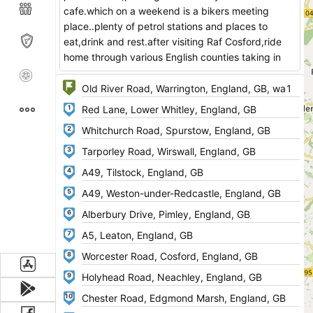
cafe.which on a weekend is a bikers meeting
place..plenty of petrol stations and places to
eat,drink and rest.after visiting Raf Cosford,ride
home through various English counties taking in
some fantastic twisty road and beautiful
scenery.PLEASE RATE MY ROUTE THANKS.
1
www.lynnsravencafe.co.uk/
2
3
4
5
6
7
8
9
10