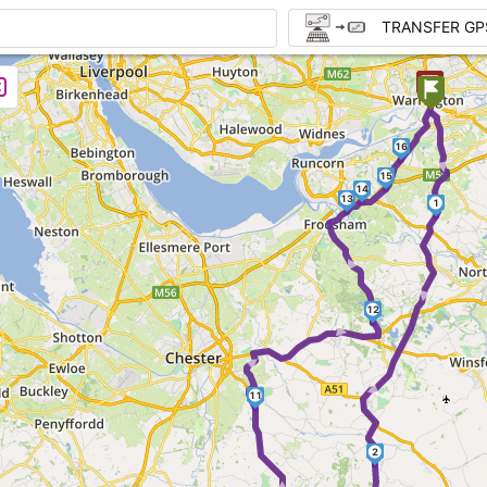
TRANSFER GP
►
16
15
14
13
1
►
► ►
12
► ►
11
2