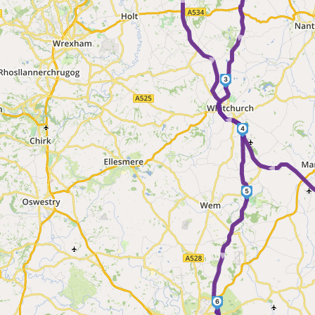
► ► ► ►
►
3
4
5
►
6