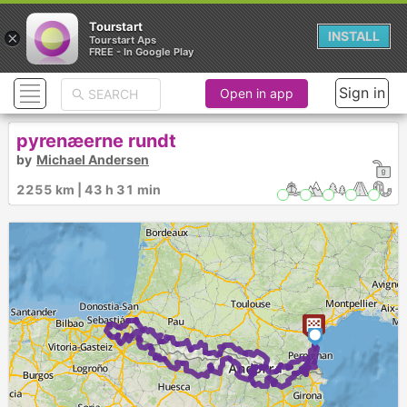
Tourstart
×
INSTALL
Tourstart Aps
FREE - In Google Play
Sign in
Open in app
pyrenæerne rundt
by
Michael Andersen
2255 km | 43 h 31 min
1