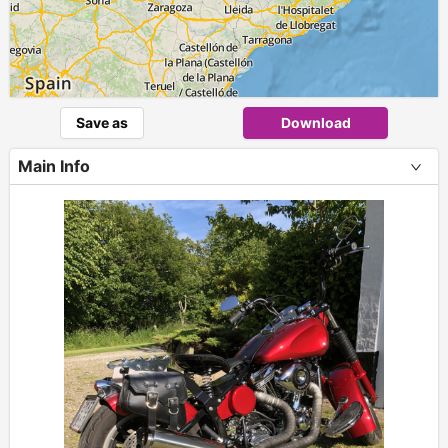
Save as
Download
Main Info
+