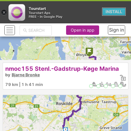
Tourstart
×
INSTALL
Tourstart Aps
FREE - In Google Play
Sign in
Open in app
nmoc155 Stenl.-Gadstrup-Køge Marina
by
Bjarne Bronke
►
79 km | 1 h 41 min
1