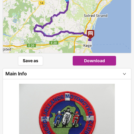
►
2
Save as
Download
Main Info
+