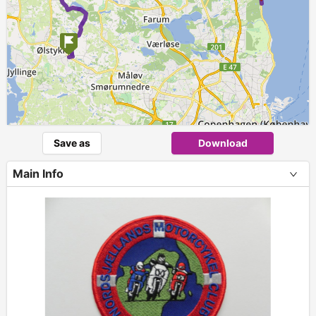
Save as
Download
Main Info
+