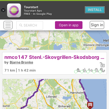
Tourstart
×
INSTALL
Tourstart Aps
FREE - In Google Play
Sign in
Open in app
nmco147 Stenl.-Skovgrillen-Skodsborg Strandkiosk
by
Bjarne Bronke
71 km | 1 h 42 min
1
►