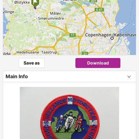
Save as
Download
Main Info
+