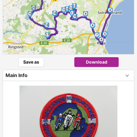
12
20
13
14
15
4
11
16
19
9
10
18
8
5
17
7
6
Save as
Download
Main Info
+