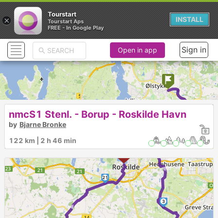
Tourstart
×
INSTALL
Tourstart Aps
FREE - In Google Play
Sign in
Open in app
1
nmcS1 Stenl. - Borup - Roskilde Havn
by
Bjarne Bronke
2
122 km | 2 h 46 min
►
21
►
3