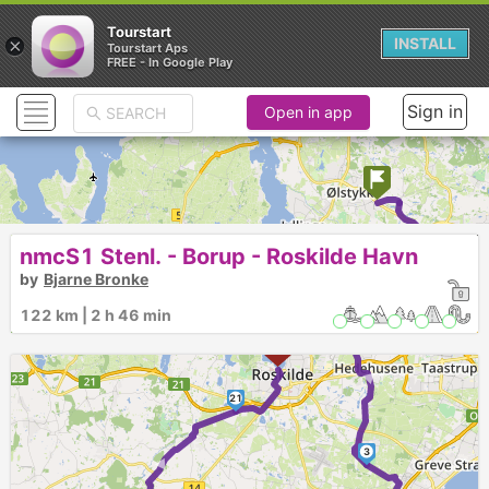
Tourstart
×
INSTALL
Tourstart Aps
FREE - In Google Play
Sign in
Open in app
1
nmcS1 Stenl. - Borup - Roskilde Havn
by
Bjarne Bronke
2
122 km | 2 h 46 min
►
21
►
3