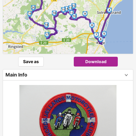
12
20
13
14
15
4
11
16
19
9
10
18
8
5
17
7
6
Save as
Download
Main Info
+