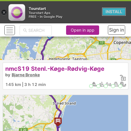
Tourstart
×
INSTALL
Tourstart Aps
►
FREE - In Google Play
Sign in
Open in app
1
►
nmcS19 Stenl.-Køge-Rødvig-Køge
by
Bjarne Bronke
2
145 km | 3 h 12 min
►
3