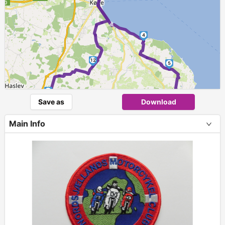
►
4
12
5
11
6
Save as
Download
►
7
Main Info
10
8
9
+