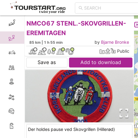
NMCO67 STENL.-SKOVGRILLEN-
CREATE TOUR
LIST
EREMITAGEN
by
Bjarne Bronke
85 km | 1 h 55 min
Public
Save as
Add to download
Der holdes pause ved Skovgrillen (Hillerød)