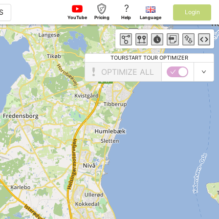
?
S
Login
YouTube
Pricing
Help
Language
TOURSTART TOUR OPTIMIZER
OPTIMIZE ALL