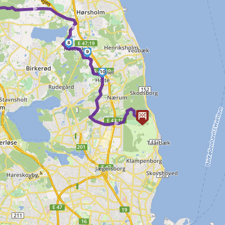
► ►
8
9
10
►