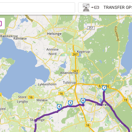
TRANSFER GP
7
6
5
4
►