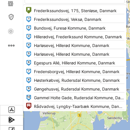
1
2
3
4
5
6
7
8
9
10