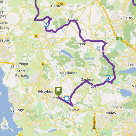
3
►
2
►
1