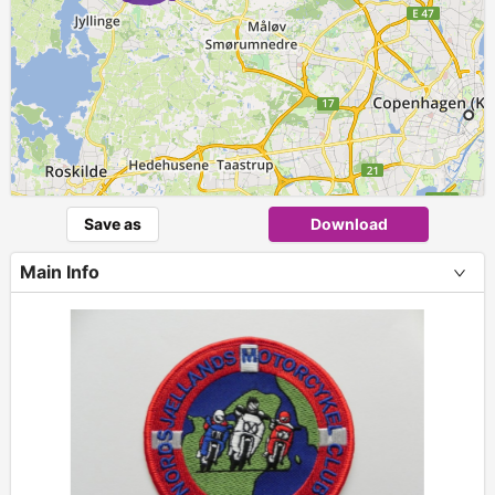
Save as
Download
Main Info
+