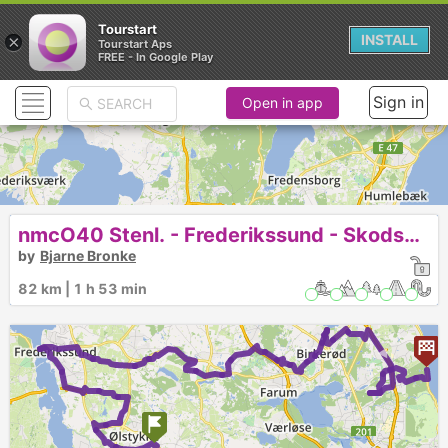
Tourstart
×
INSTALL
Tourstart Aps
FREE - In Google Play
Sign in
Open in app
nmcO40 Stenl. - Frederikssund - Skodsborg
by
Bjarne Bronke
82 km | 1 h 53 min
►