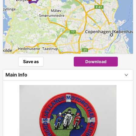
Save as
Download
Main Info
+