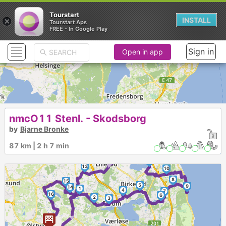
Tourstart
×
INSTALL
Tourstart Aps
FREE - In Google Play
Sign in
Open in app
nmcO11 Stenl. - Skodsborg
by
Bjarne Bronke
87 km | 2 h 7 min
12
►
11
13
10
8
15
5
9
14
1
4
7
16
6
►
2
3