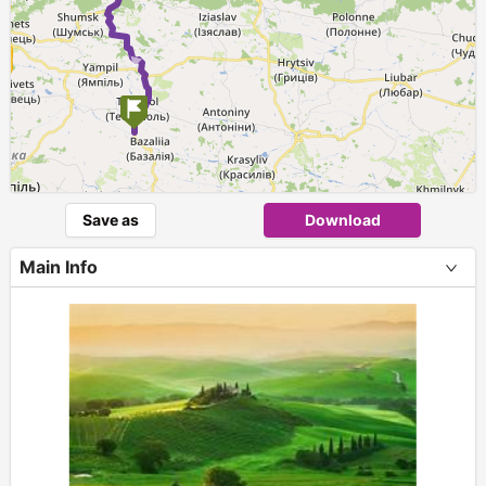
Save as
Download
Main Info
+