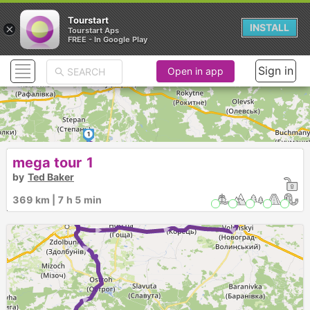
Tourstart
×
INSTALL
Tourstart Aps
FREE - In Google Play
Sign in
Open in app
1
mega tour 1
► ► ► ►
► ► ► ►
by
Ted Baker
369 km | 7 h 5 min