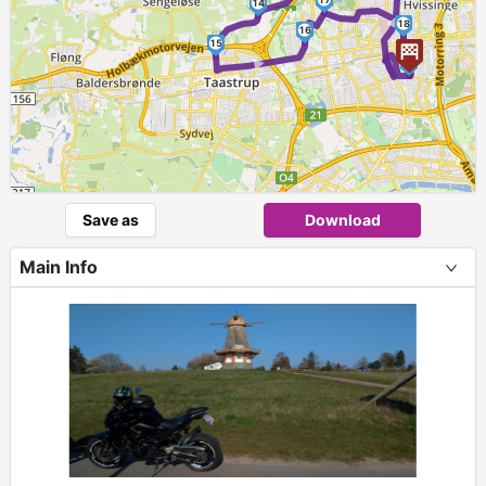
14
18
16
15
►
1
Save as
Download
Main Info
+