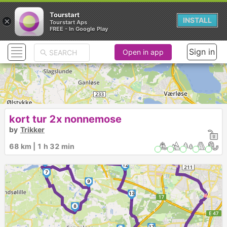
Tourstart
×
INSTALL
Tourstart Aps
FREE - In Google Play
Sign in
Open in app
kort tur 2x nonnemose
3
by
Trikker
2
68 km | 1 h 32 min
5
11
4
► ► ►
►
10
6
12
7
9
13
8
17