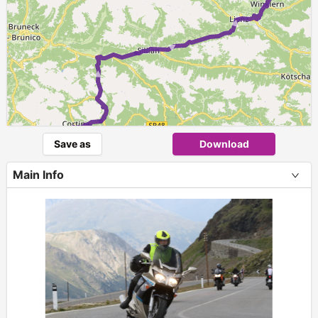
► ► ►
►
►
Save as
Download
Main Info
+