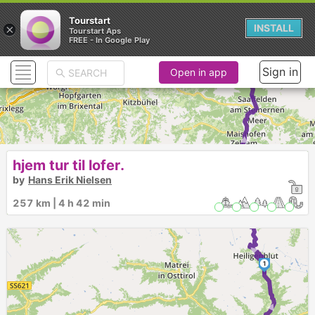
Tourstart
×
INSTALL
Tourstart Aps
FREE - In Google Play
Sign in
Open in app
►
hjem tur til lofer.
3
by
Hans Erik Nielsen
2
257 km | 4 h 42 min
►
1