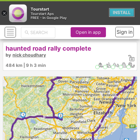
Tourstart
×
INSTALL
Tourstart Aps
FREE - In Google Play
Sign in
Open in app
3
►
►
haunted road rally complete
►
by
nick choudhary
4
484 km | 9 h 3 min
5
► ►
1
2
►