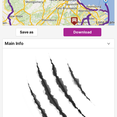
6
►
Save as
Download
Main Info
+