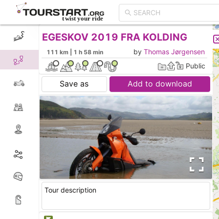
EGESKOV 2019 FRA KOLDING
CREATE TOUR
LIST
by
Thomas Jørgensen
111 km | 1 h 58 min
Public
Save as
Add to download
Tour description