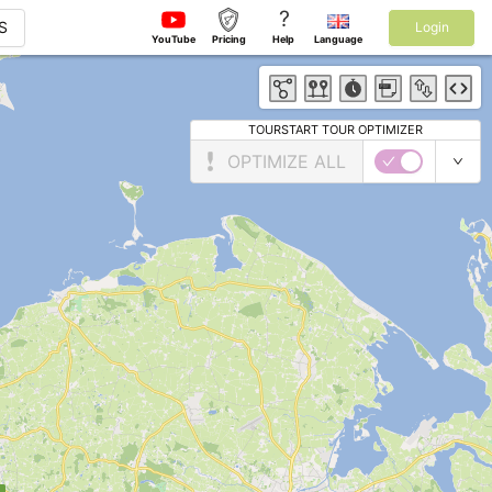
?
S
Login
YouTube
Pricing
Help
Language
TOURSTART TOUR OPTIMIZER
OPTIMIZE ALL