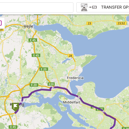
TRANSFER GP
► ► ► ►
►