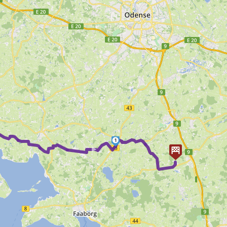
►
1
►