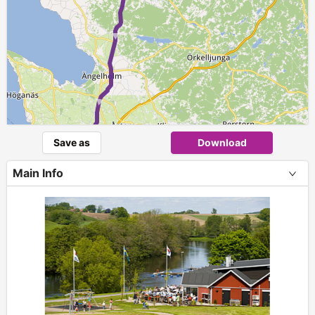
► ► ► ►
Save as
Download
Main Info
+