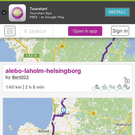
Tourstart
×
INSTALL
Tourstart Aps
FREE - In Google Play
► ► ► ►
Sign in
Open in app
alebo-laholm-helsingborg
by
Bertil02
140 km | 2 h 8 min
1