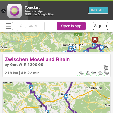
Tourstart
×
INSTALL
Tourstart Aps
FREE - In Google Play
Sign in
Open in app
29
1
27
26
28
25
2
24
3
Zwischen Mosel und Rhein
20
4
by
GerdW_R 1200 GS
21
19
23
5
►
22
218 km | 4 h 22 min
18
6
17
7
16
►
15