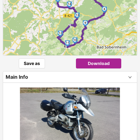
14
8
13
►
9
12
10
11
Save as
Download
Main Info
+