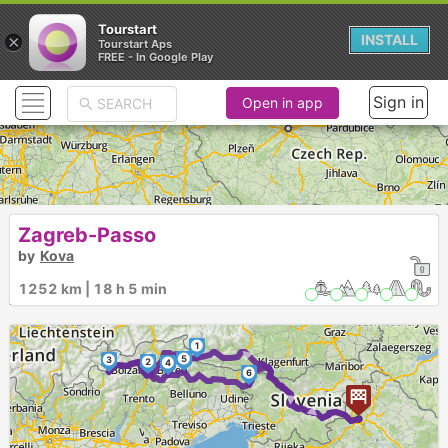
Tourstart
×
INSTALL
Tourstart Aps
FREE - In Google Play
Sign in
Open in app
Zagreb-Passo
by
Kova
1252 km | 18 h 5 min
1
► ►
5
3
2
4
►
6