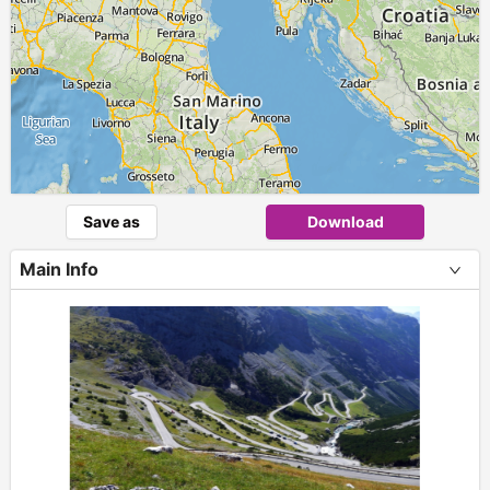
Save as
Download
Main Info
+