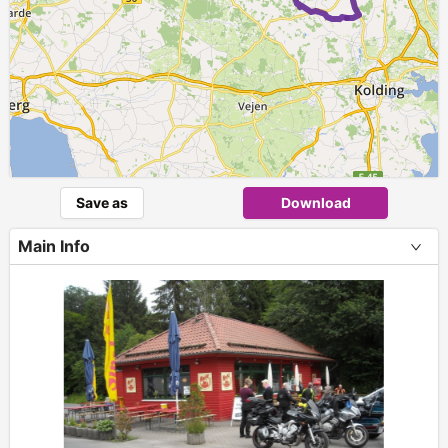
Save as
Download
Main Info
+