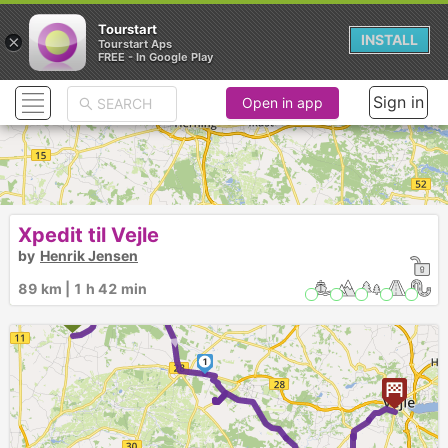
Tourstart
×
INSTALL
Tourstart Aps
FREE - In Google Play
Sign in
Open in app
Xpedit til Vejle
by
Henrik Jensen
89 km | 1 h 42 min
►
1