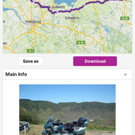
Save as
Download
Main Info
+