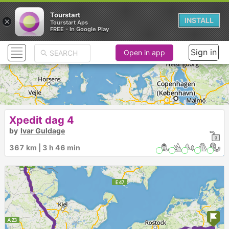
Tourstart
×
INSTALL
Tourstart Aps
FREE - In Google Play
Sign in
Open in app
Xpedit dag 4
by
Ivar Guldage
367 km | 3 h 46 min
► ► ► ► ►