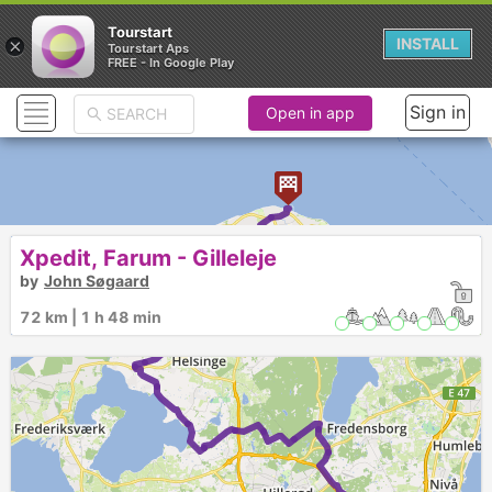
Tourstart
×
INSTALL
Tourstart Aps
FREE - In Google Play
Sign in
Open in app
Xpedit, Farum - Gilleleje
by
John Søgaard
72 km | 1 h 48 min