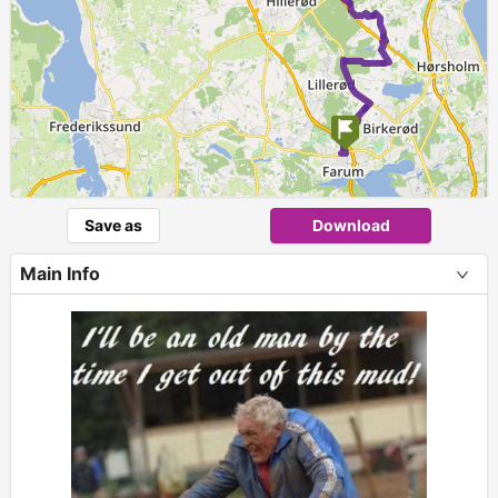
Save as
Download
Main Info
+