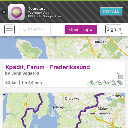
Tourstart
×
INSTALL
Tourstart Aps
FREE - In Google Play
Sign in
Open in app
Xpedit, Farum - Frederikssund
by
John Søgaard
83 km | 1 h 44 min