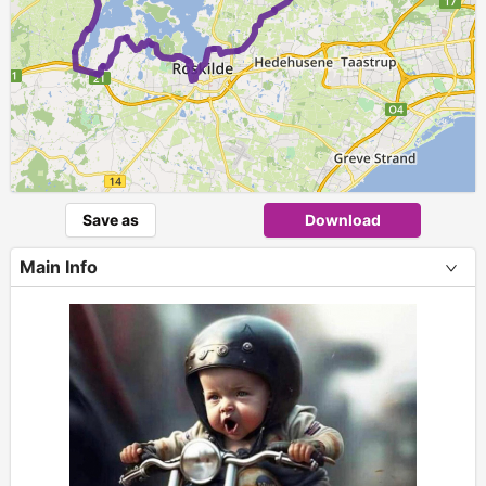
Save as
Download
Main Info
+