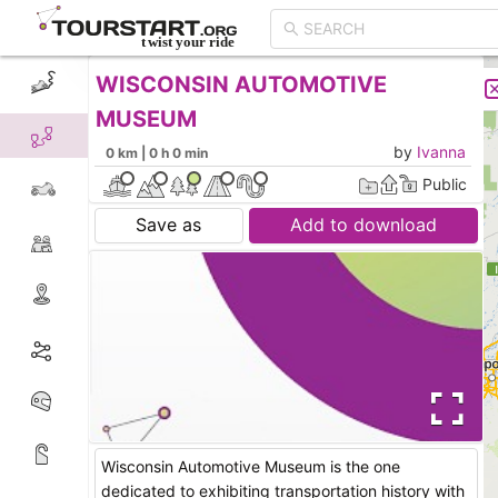
WISCONSIN AUTOMOTIVE
CREATE TOUR
LIST
MUSEUM
by
Ivanna
0 km | 0 h 0 min
Public
Save as
Add to download
Wisconsin Automotive Museum is the one
dedicated to exhibiting transportation history with