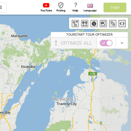
?
S
Login
YouTube
Pricing
Help
Language
TOURSTART TOUR OPTIMIZER
OPTIMIZE ALL