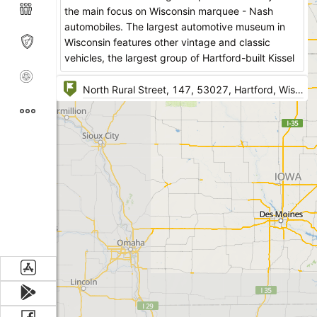
the main focus on Wisconsin marquee - Nash
automobiles. The largest automotive museum in
Wisconsin features other vintage and classic
vehicles, the largest group of Hartford-built Kissel
luxury automobiles and artifacts.
Pontiacs, Chevrolets, Studebakers, Fords and
Kaisers and other world-renown marquees are
presented for the public's view.
The automotive artifacts add to the general
understanding of the collection and include signs,
gas pumps, oil cans, license plates and other
petroliana.
Other features are Hartford outboard engines built
during the period from 1930s – 1990s.
Kissel automobiles were manufactured in Hartford
during 1906 – 1931, 25 of them are exhibited in
the museum and about 200 out of 35,000
survived. The best known Kissel was the two