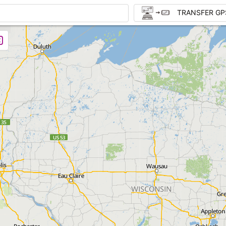
TRANSFER GP