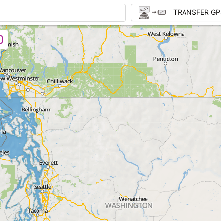
TRANSFER GP