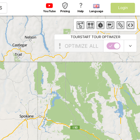
?
S
Login
YouTube
Pricing
Help
Language
TOURSTART TOUR OPTIMIZER
OPTIMIZE ALL