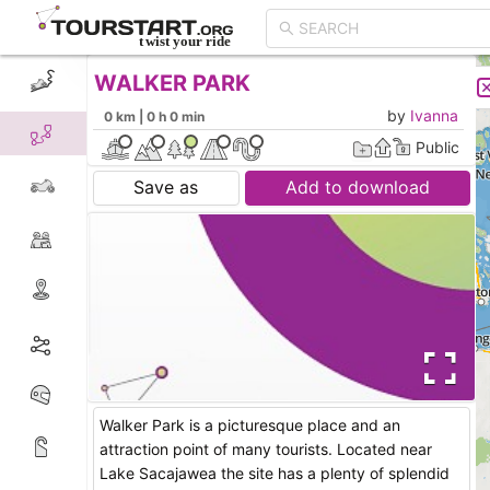
WALKER PARK
CREATE TOUR
LIST
by
Ivanna
0 km | 0 h 0 min
Public
Save as
Add to download
Walker Park is a picturesque place and an
attraction point of many tourists. Located near
Lake Sacajawea the site has a plenty of splendid