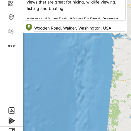
views that are great for hiking, wildlife viewing,
fishing and boating.
Address: Walker Park Walker Pit Road, Prescott,
Washington.
No reservations are accepted. It's a free campsite,
first come, first served.