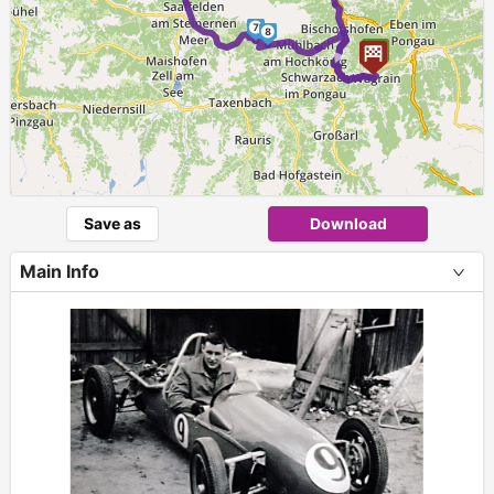
7
8
►
Save as
Download
Main Info
+