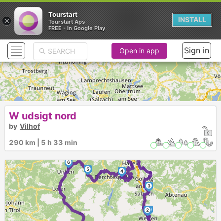
Tourstart
×
INSTALL
Tourstart Aps
FREE - In Google Play
Sign in
Open in app
W udsigt nord
by
Vilhof
290 km | 5 h 33 min
6
5
4
3
1
2