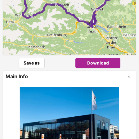
►
► ►
Save as
Download
Main Info
+