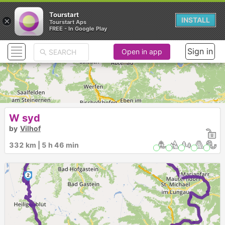
Tourstart
×
INSTALL
Tourstart Aps
FREE - In Google Play
Sign in
Open in app
►
W syd
►
by
Vilhof
►
1
332 km | 5 h 46 min
►
2