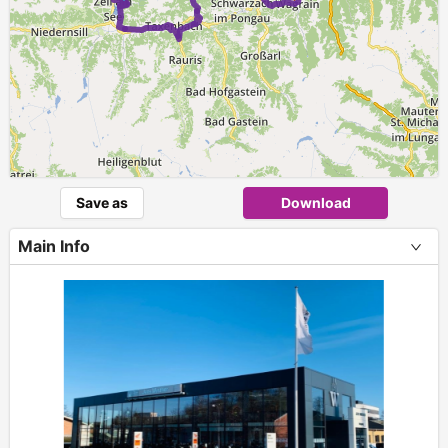
Save as
Download
Main Info
+