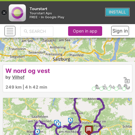
Tourstart
×
INSTALL
Tourstart Aps
FREE - In Google Play
Sign in
Open in app
W nord og vest
by
Vilhof
249 km | 4 h 42 min
1
5
►
3
►
2
►
4