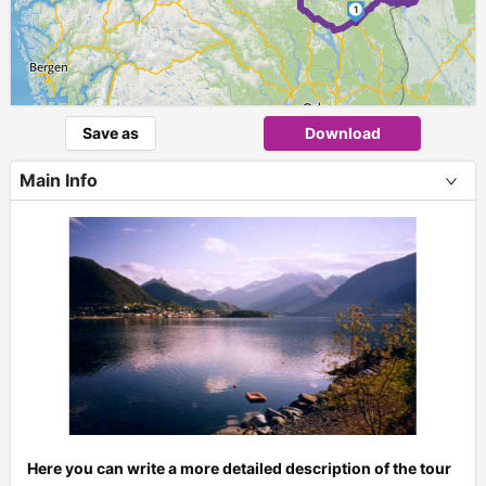
1
Save as
Download
Main Info
Here you can write a more detailed description of the tour
+