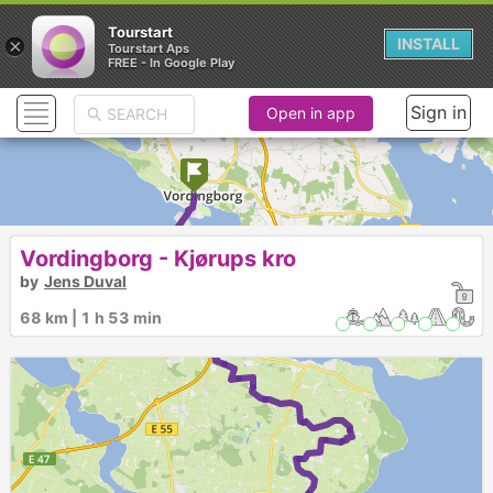
Tourstart
×
INSTALL
Tourstart Aps
FREE - In Google Play
Sign in
Open in app
Vordingborg - Kjørups kro
by
Jens Duval
►
68 km | 1 h 53 min