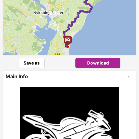
Save as
Download
Main Info
+