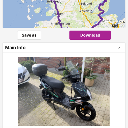
►
Save as
Download
Main Info
+