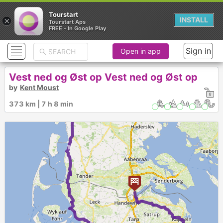
Tourstart
×
INSTALL
Tourstart Aps
FREE - In Google Play
Sign in
Open in app
Vest ned og Øst op Vest ned og Øst op
by
Kent Moust
► ►
373 km | 7 h 8 min