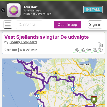
Tourstart
×
INSTALL
Tourstart Aps
FREE - In Google Play
Sign in
Open in app
Vest Sjællands svingtur De udvalgte
by
Sonny Frølgaard
282 km | 6 h 28 min
3
4
2
1