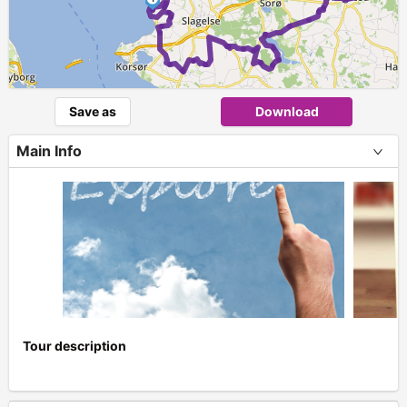
Save as
Download
Main Info
Tour description
+