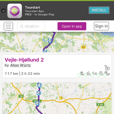
Tourstart
×
INSTALL
Tourstart Aps
FREE - In Google Play
Sign in
Open in app
24
23
22
21
20
Vejle-Hjøllund 2
by
Allan Würtz
19
117 km | 2 h 32 min
18
17
16
15