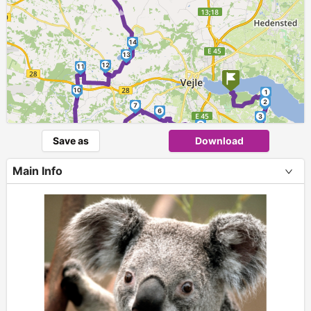
►
14
13
12
11
10
1
2
7
6
3
►
5
9
4
Save as
Download
8
Main Info
+