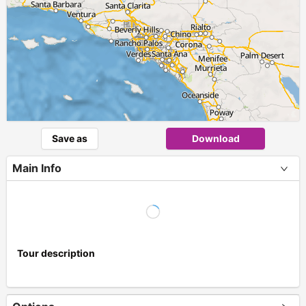
Save as
Download
Main Info
Tour description
+