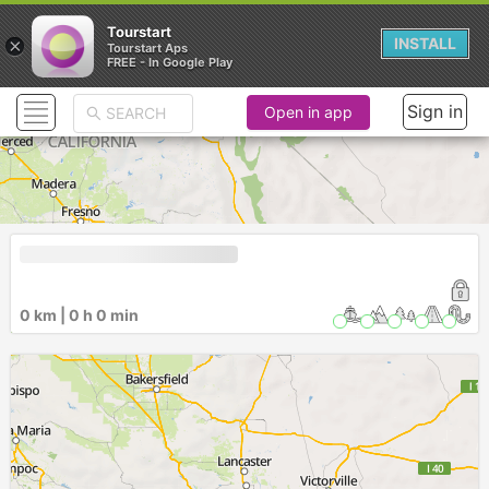
Tourstart
×
INSTALL
Tourstart Aps
FREE - In Google Play
Sign in
Open in app
0 km | 0 h 0 min