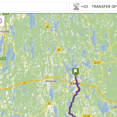
TRANSFER GP