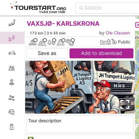
VAXSJØ- KARLSKRONA
CREATE TOUR
LIST
by
Ole Clausen
172 km | 3 h 35 min
Public
Save as
Add to download
Tour description