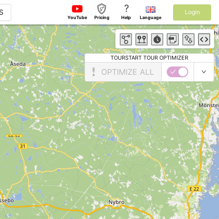
?
S
Login
YouTube
Pricing
Help
Language
TOURSTART TOUR OPTIMIZER
OPTIMIZE ALL