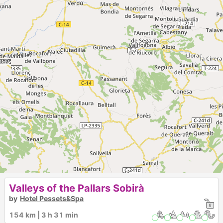
Valleys of the Pallars Sobirà
by
Hotel Pessets&Spa
154 km | 3 h 31 min