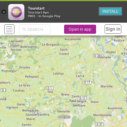
Tourstart
×
INSTALL
Tourstart Aps
FREE - In Google Play
Sign in
Open in app