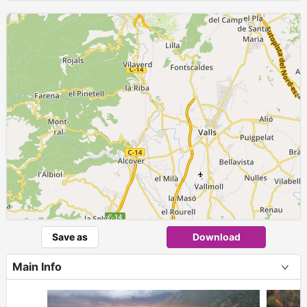
Save as
Download
Main Info