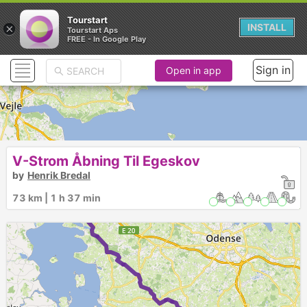
Tourstart
×
INSTALL
Tourstart Aps
FREE - In Google Play
Sign in
Open in app
V-Strom Åbning Til Egeskov
by
Henrik Bredal
73 km | 1 h 37 min