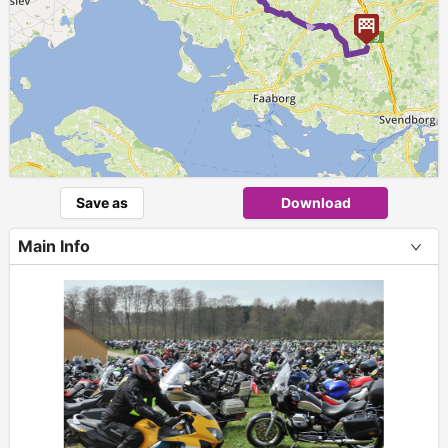
►
Save as
Download
Main Info
+