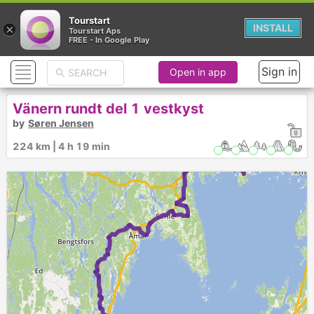
Tourstart
×
INSTALL
Tourstart Aps
FREE - In Google Play
Sign in
Open in app
Vänern rundt del 1 vestkyst
by
Søren Jensen
224 km | 4 h 19 min