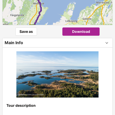
Save as
Download
Main Info
Tour description
+