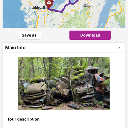
Save as
Download
Main Info
Tour description
+