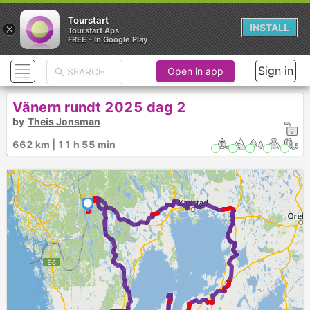
Tourstart
×
INSTALL
Tourstart Aps
FREE - In Google Play
Sign in
Open in app
Vänern rundt 2025 dag 2
by
Theis Jonsman
662 km | 11 h 55 min
1