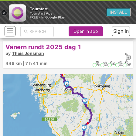
Tourstart
×
INSTALL
Tourstart Aps
FREE - In Google Play
Sign in
Open in app
Vänern rundt 2025 dag 1
by
Theis Jonsman
446 km | 7 h 41 min
3
2
1