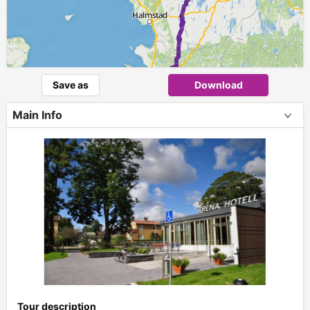
Save as
Download
Main Info
+
Tour description