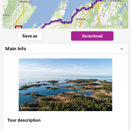
Save as
Download
Main Info
Tour description
+