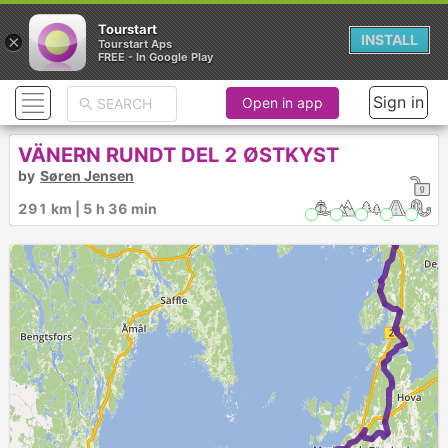
Tourstart
×
INSTALL
Tourstart Aps
FREE - In Google Play
Sign in
Open in app
VÄNERN RUNDT DEL 2 ØSTKYST
by
Søren Jensen
291 km | 5 h 36 min