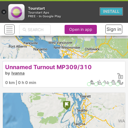
Tourstart
×
INSTALL
Tourstart Aps
FREE - In Google Play
Sign in
Open in app
Unnamed Turnout MP309/310
by
Ivanna
0 km | 0 h 0 min