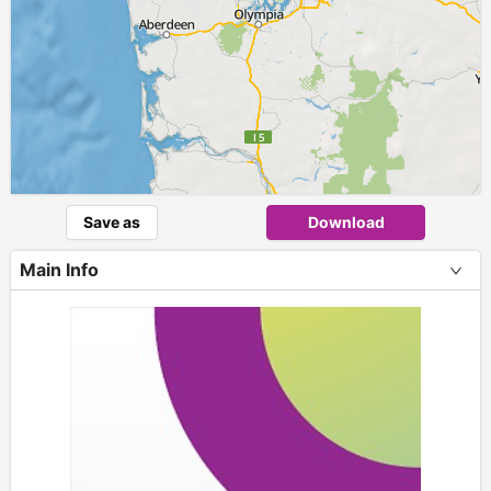
Save as
Download
Main Info
+