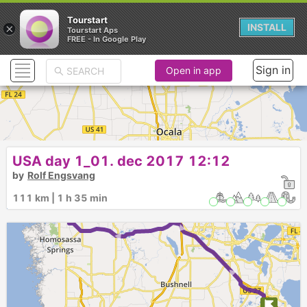
Tourstart
×
INSTALL
Tourstart Aps
FREE - In Google Play
Sign in
Open in app
USA day 1_01. dec 2017 12:12
by
Rolf Engsvang
111 km | 1 h 35 min
► ► ►