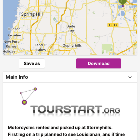
Save as
Download
Main Info
Motorcycles rented and picked up at Stormyhills.
First leg on a trip planned to see Louisianan, and if time
+