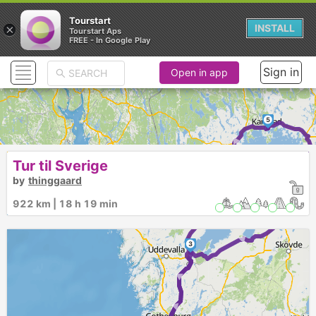
Tourstart
×
INSTALL
Tourstart Aps
FREE - In Google Play
Sign in
Open in app
5
►
►
Tur til Sverige
6
by
thinggaard
► ► ► ►
922 km | 18 h 19 min
4
►
3