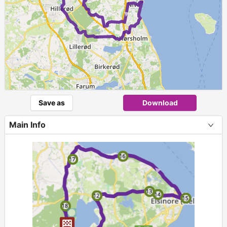
►
Save as
Download
Main Info
+