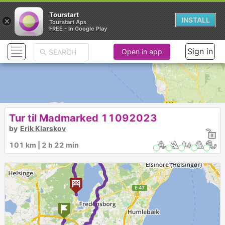
Tourstart
×
INSTALL
Tourstart Aps
FREE - In Google Play
Sign in
Open in app
Tur til Madmarked 11092023
►
►
by
Erik Klarskov
101 km | 2 h 22 min