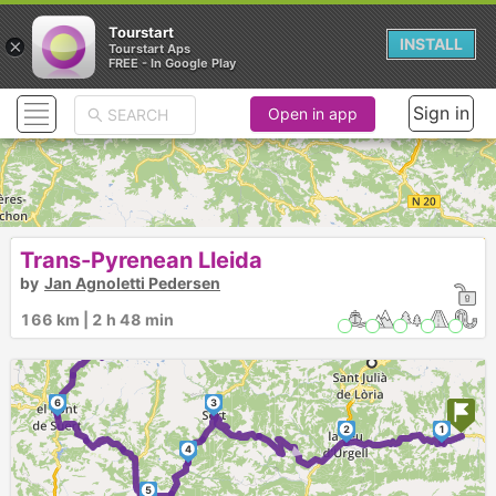
Tourstart
×
INSTALL
Tourstart Aps
FREE - In Google Play
Sign in
Open in app
Trans-Pyrenean Lleida
by
Jan Agnoletti Pedersen
166 km | 2 h 48 min
6
3
2
1
►
4
5