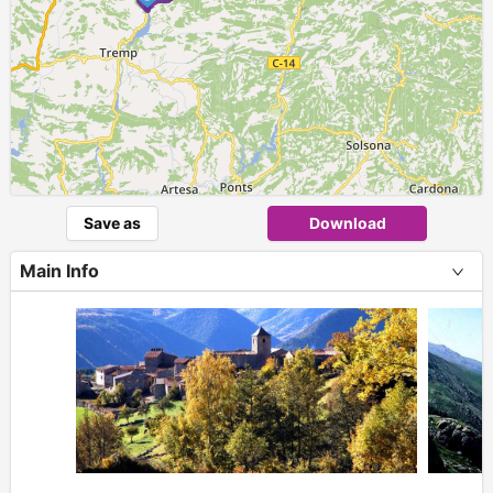
Save as
Download
Main Info
+